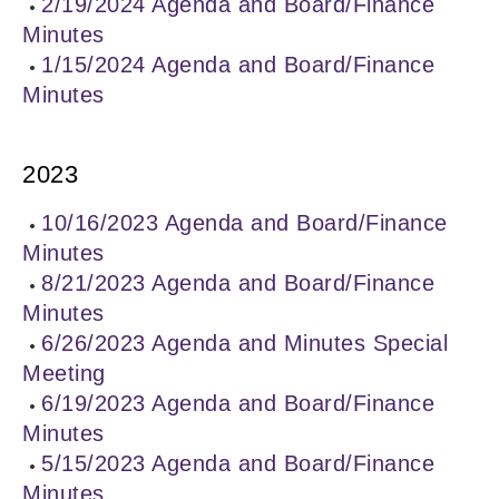
2/19/2024 Agenda and Board/Finance
Minutes
1/15/2024 Agenda and Board/Finance
Minutes
2023
10/16/2023 Agenda and Board/Finance
Minutes
8/21/2023 Agenda and Board/Finance
Minutes
6/26/2023 Agenda and Minutes Special
Meeting
6/19/2023 Agenda and Board/Finance
Minutes
5/15/2023 Agenda and Board/Finance
Minutes