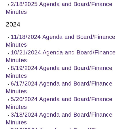
2/18/2025 Agenda and Board/Finance
Minutes
2024
11/18/2024 Agenda and Board/Finance
Minutes
10/21/2024 Agenda and Board/Finance
Minutes
8/19/2024 Agenda and Board/Finance
Minutes
6/17/2024 Agenda and Board/Finance
Minutes
5/20/2024 Agenda and Board/Finance
Minutes
3/18/2024 Agenda and Board/Finance
Minutes