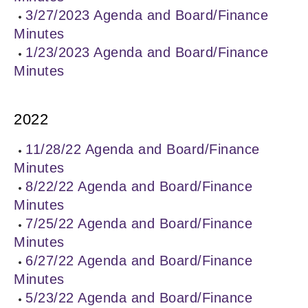
3/27/2023 Agenda and Board/Finance
Minutes
1/23/2023 Agenda and Board/Finance
Minutes
2022
11/28/22 Agenda and Board/Finance
Minutes
8/22/22 Agenda and Board/Finance
Minutes
7/25/22 Agenda and Board/Finance
Minutes
6/27/22 Agenda and Board/Finance
Minutes
5/23/22 Agenda and Board/Finance