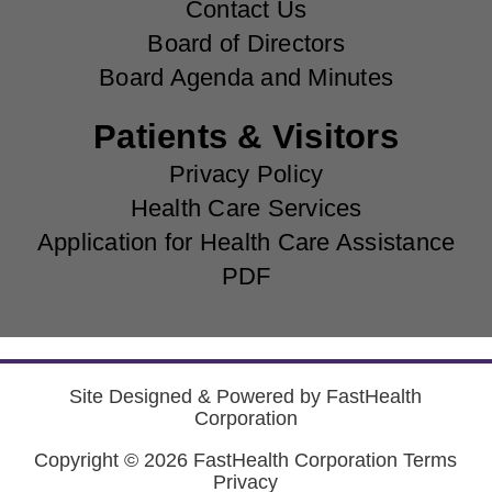
Contact Us
Board of Directors
Board Agenda and Minutes
Patients & Visitors
Privacy Policy
Health Care Services
Application for Health Care Assistance
PDF
Site Designed & Powered by
FastHealth
Corporation
Copyright © 2026
FastHealth Corporation
Terms
Privacy