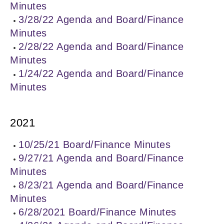
Minutes
3/28/22 Agenda and Board/Finance
Minutes
2/28/22 Agenda and Board/Finance
Minutes
1/24/22 Agenda and Board/Finance
Minutes
2021
10/25/21 Board/Finance Minutes
9/27/21 Agenda and Board/Finance
Minutes
8/23/21 Agenda and Board/Finance
Minutes
6/28/2021 Board/Finance Minutes