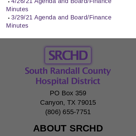
4/26/21 Agenda and Board/Finance
Minutes
3/29/21 Agenda and Board/Finance
Minutes
PO Box 359
Canyon, TX 79015
(806) 655-7751
ABOUT SRCHD