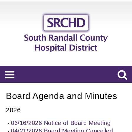
Board Agenda and Minutes
2026
06/16/2026 Notice of Board Meeting
04/21/2026 Board Meeting Cancelled