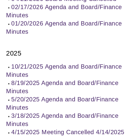
02/17/2026 Agenda and Board/Finance
Minutes
01/20/2026 Agenda and Board/Finance
Minutes
2025
10/21/2025 Agenda and Board/Finance
Minutes
8/19/2025 Agenda and Board/Finance
Minutes
5/20/2025 Agenda and Board/Finance
Minutes
3/18/2025 Agenda and Board/Finance
Minutes
4/15/2025 Meeting Cancelled 4/14/2025