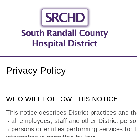
Privacy Policy
WHO WILL FOLLOW THIS NOTICE
This notice describes District practices and th
all employees, staff and other District perso
persons or entities performing services for 