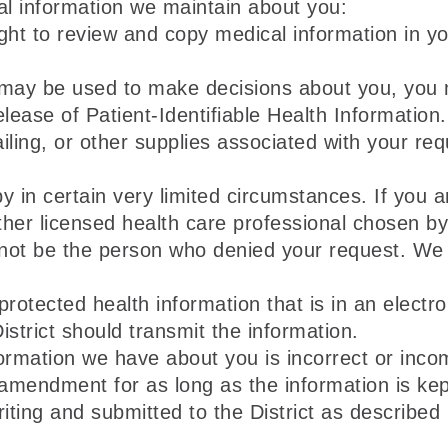
al information we maintain about you:
ht to review and copy medical information in yo
 may be used to make decisions about you, you m
 Release of Patient-Identifiable Health Informatio
ling, or other supplies associated with your req
in certain very limited circumstances. If you a
her licensed health care professional chosen by t
 not be the person who denied your request. We 
protected health information that is in an electro
strict should transmit the information.
nformation we have about you is incorrect or in
amendment for as long as the information is kept
ing and submitted to the District as described 