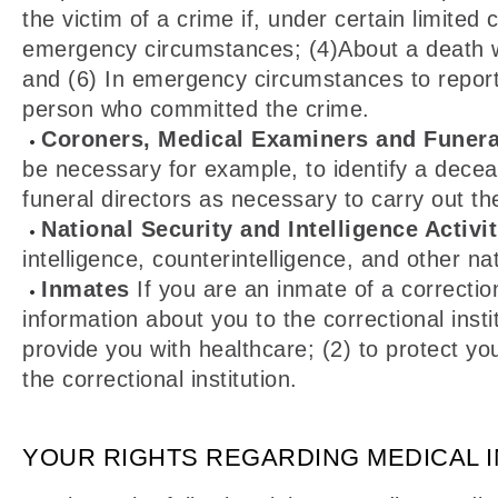
the victim of a crime if, under certain limit
emergency circumstances; (4)About a death we 
and (6) In emergency circumstances to report a 
person who committed the crime.
Coroners, Medical Examiners and Funera
be necessary for example, to identify a dece
funeral directors as necessary to carry out the
National Security and Intelligence Activit
intelligence, counterintelligence, and other nat
Inmates
If you are an inmate of a correctio
information about you to the correctional insti
provide you with healthcare; (2) to protect you
the correctional institution.
YOUR RIGHTS REGARDING MEDICAL 