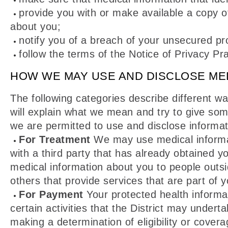
provide you with or make available a copy of
about you;
notify you of a breach of your unsecured pr
follow the terms of the Notice of Privacy Prac
HOW WE MAY USE AND DISCLOSE ME
The following categories describe different w
will explain what we mean and try to give som
we are permitted to use and disclose informatio
For Treatment
We may use medical informat
with a third party that has already obtained 
medical information about you to people outsi
others that provide services that are part of y
For Payment
Your protected health informa
certain activities that the District may unde
making a determination of eligibility or covera