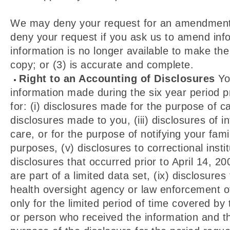
We may deny your request for an amendment if 
deny your request if you ask us to amend info
information is no longer available to make th
copy; or (3) is accurate and complete.
Right to an Accounting of Disclosures
You
information made during the six year period p
for: (i) disclosures made for the purpose of c
disclosures made to you, (iii) disclosures of 
care, or for the purpose of notifying your fami
purposes, (v) disclosures to correctional insti
disclosures that occurred prior to April 14, 20
are part of a limited data set, (ix) disclosure
health oversight agency or law enforcement off
only for the limited period of time covered by
or person who received the information and th