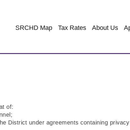
SRCHD Map
Tax Rates
About Us
Ap
at of:
nnel;
the District under agreements containing privacy