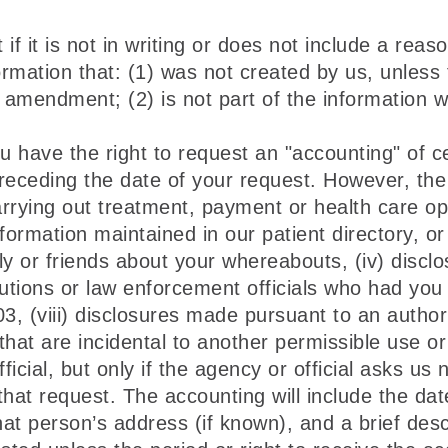
it is not in writing or does not include a reaso
rmation that: (1) was not created by us, unless 
e amendment; (2) is not part of the information 
 have the right to request an "accounting" of ce
receding the date of your request. However, the 
arrying out treatment, payment or health care op
information maintained in our patient directory, 
ly or friends about your whereabouts, (iv) disclos
tutions or law enforcement officials who had you 
03, (viii) disclosures made pursuant to an authori
s that are incidental to another permissible use o
icial, but only if the agency or official asks us
 that request. The accounting will include the da
at person’s address (if known), and a brief desc