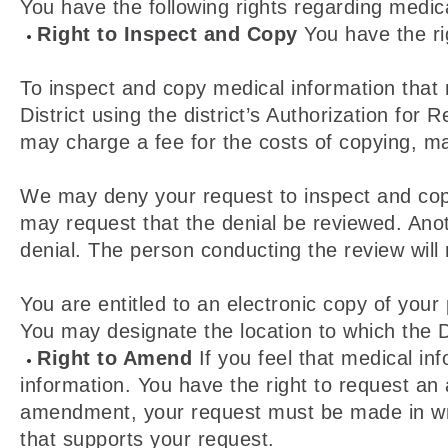
You have the following rights regarding medic
Right to Inspect and Copy
You have the rig
To inspect and copy medical information that
District using the district’s Authorization for
may charge a fee for the costs of copying, mai
We may deny your request to inspect and copy 
may request that the denial be reviewed. Anot
denial. The person conducting the review will
You are entitled to an electronic copy of your 
You may designate the location to which the Di
Right to Amend
If you feel that medical i
information. You have the right to request an 
amendment, your request must be made in writ
that supports your request.