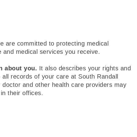
e are committed to protecting medical
e and medical services you receive.
n about you.
It also describes your rights and
 all records of your care at South Randall
r doctor and other health care providers may
n their offices.