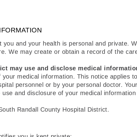
NFORMATION
 you and your health is personal and private. W
re. We may create or obtain a record of the car
ict may use and disclose medical informatio
 your medical information. This notice applies to
pital personnel or by your personal doctor. You
 use and disclosure of your medical information i
South Randall County Hospital District.
ifies you is kept private;