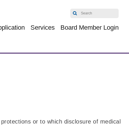
plication
Services
Board Member Login
 protections or to which disclosure of medical