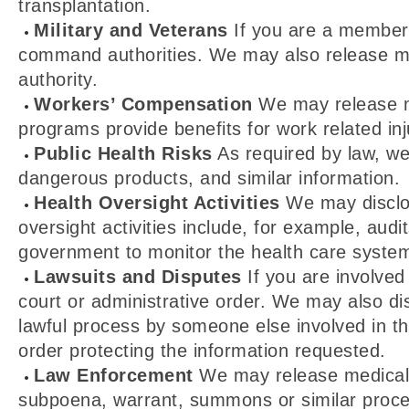
transplantation.
Military and Veterans
If you are a member 
command authorities. We may also release medi
authority.
Workers’ Compensation
We may release me
programs provide benefits for work related inju
Public Health Risks
As required by law, we 
dangerous products, and similar information.
Health Oversight Activities
We may disclos
oversight activities include, for example, audi
government to monitor the health care system
Lawsuits and Disputes
If you are involved
court or administrative order. We may also di
lawful process by someone else involved in the
order protecting the information requested.
Law Enforcement
We may release medical in
subpoena, warrant, summons or similar process