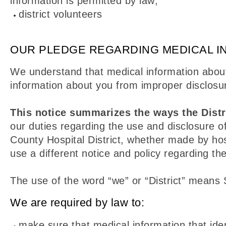
information is permitted by law;
district volunteers
OUR PLEDGE REGARDING MEDICAL I
We understand that medical information about
information about you from improper disclosu
This notice summarizes the ways the Distr
our duties regarding the use and disclosure of
County Hospital District, whether made by hos
use a different notice and policy regarding the
The use of the word “we” or “District” means 
We are required by law to:
make sure that medical information that ident