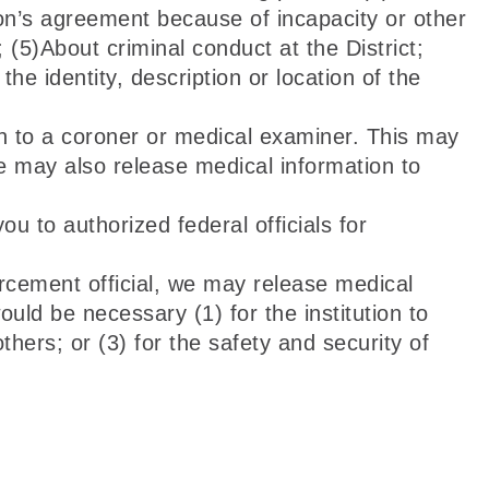
son’s agreement because of incapacity or other
(5)About criminal conduct at the District;
he identity, description or location of the
 to a coroner or medical examiner. This may
e may also release medical information to
 to authorized federal officials for
orcement official, we may release medical
ould be necessary (1) for the institution to
thers; or (3) for the safety and security of