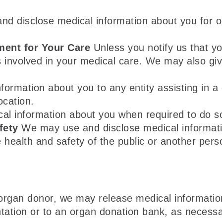
 disclose medical information about you for o
ment for Your Care
Unless you notify us that y
s involved in your medical care. We may also gi
rmation about you to any entity assisting in a di
ocation.
al information about you when required to do so 
fety
We may use and disclose medical informati
e health and safety of the public or another per
organ donor, we may release medical information
tation or to an organ donation bank, as necessar