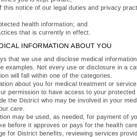
 this notice of our legal duties and privacy prac
otected health information; and
tices that is currently in effect.
DICAL INFORMATION ABOUT YOU
ays that we use and disclose medical informatio
e examples. Not every use or disclosure in a cate
n will fall within one of the categories.
ion about you for medical treatment or services
your permission to have access to your protected
de the District who may be involved in your med
our care.
tion may be used, as needed, for payment of you
rtake before it approves or pays for the health 
ge for District benefits, reviewing services prov