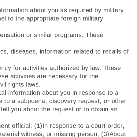
ormation about you as required by military
 to the appropriate foreign military
ensation or similar programs. These
cs, diseases, information related to recalls of
cy for activities authorized by law. These
ese activities are necessary for the
l rights laws.
cal information about you in response to a
e to a subpoena, discovery request, or other
tell you about the request or to obtain an
t official: (1)In response to a court order,
material witness, or missing person; (3)About