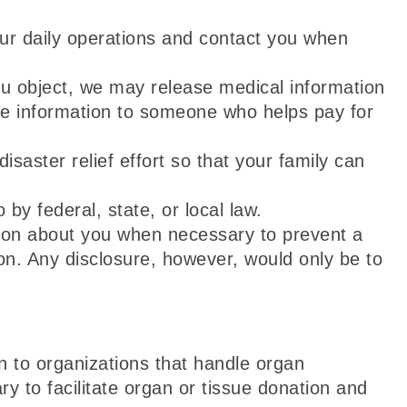
ur daily operations and contact you when
ou object, we may release medical information
ve information to someone who helps pay for
saster relief effort so that your family can
by federal, state, or local law.
on about you when necessary to prevent a
son. Any disclosure, however, would only be to
 to organizations that handle organ
y to facilitate organ or tissue donation and