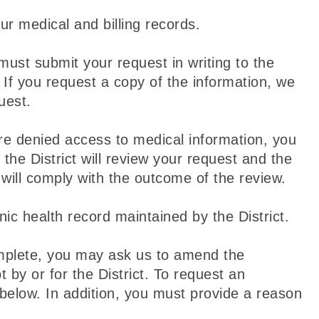
ur medical and billing records.
ust submit your request in writing to the
n. If you request a copy of the information, we
uest.
re denied access to medical information, you
he District will review your request and the
will comply with the outcome of the review.
nic health record maintained by the District.
complete, you may ask us to amend the
 by or for the District. To request an
below. In addition, you must provide a reason