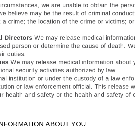
ed circumstances, we are unable to obtain the per
believe may be the result of criminal conduct; 
crime; the location of the crime or victims; or t
l Directors
We may release medical information
ased person or determine the cause of death. W
ir duties.
ies
We may release medical information about you
ional security activities authorized by law.
nal institution or under the custody of a law enf
tution or law enforcement official. This release w
r health and safety or the health and safety of o
INFORMATION ABOUT YOU