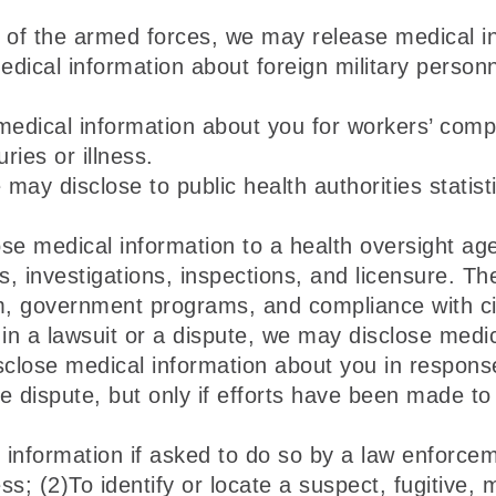
of the armed forces, we may release medical inf
cal information about foreign military personnel
dical information about you for workers’ comp
ries or illness.
may disclose to public health authorities statisti
e medical information to a health oversight agen
ts, investigations, inspections, and licensure. Th
, government programs, and compliance with civi
 in a lawsuit or a dispute, we may disclose medi
sclose medical information about you in respons
 dispute, but only if efforts have been made to 
formation if asked to do so by a law enforcemen
; (2)To identify or locate a suspect, fugitive, 