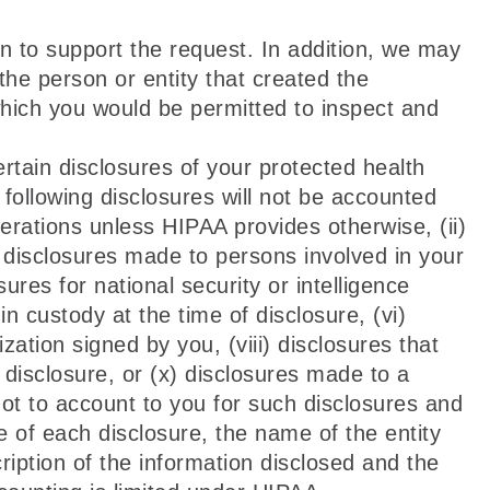
n to support the request. In addition, we may
the person or entity that created the
which you would be permitted to inspect and
rtain disclosures of your protected health
following disclosures will not be accounted
erations unless HIPAA provides otherwise, (ii)
or disclosures made to persons involved in your
ures for national security or intelligence
in custody at the time of disclosure, (vi)
zation signed by you, (viii) disclosures that
r disclosure, or (x) disclosures made to a
 not to account to you for such disclosures and
te of each disclosure, the name of the entity
ription of the information disclosed and the