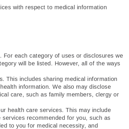
tices with respect to medical information
n. For each category of uses or disclosures we
gory will be listed. However, all of the ways
. This includes sharing medical information
 health information. We also may disclose
ical care, such as family members, clergy or
r health care services. This may include
care services recommended for you, such as
ided to you for medical necessity, and