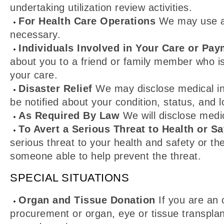
undertaking utilization review activities.
For Health Care Operations
We may use and
necessary.
Individuals Involved in Your Care or Pay
about you to a friend or family member who i
your care.
Disaster Relief
We may disclose medical info
be notified about your condition, status, and l
As Required By Law
We will disclose medic
To Avert a Serious Threat to Health or Sa
serious threat to your health and safety or th
someone able to help prevent the threat.
SPECIAL SITUATIONS
Organ and Tissue Donation
If you are an 
procurement or organ, eye or tissue transplan